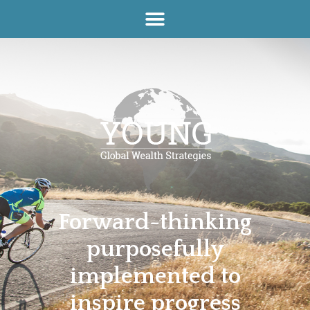
Forward-thinking
purposefully
implemented to
inspire progress