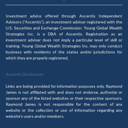
Investment advice offered through Ascentis Independent
Advisors (“Ascentis”), an investment adviser registered with the
U.S. Securities and Exchange Commission. Young Global Wealth
Strategies Inc. is a DBA of Ascentis. Registration as an
investment adviser does not imply a particular level of skill or
training. Young Global Wealth Strategies Inc. may only conduct
business with residents of the states and/or jurisdictions for
which they are properly registered.
Ascentis Disclosures
Links are being provided for information purposes only. Raymond
James is not affiliated with and does not endorse, authorize or
sponsor any of the listed websites or their respective sponsors.
Raymond James is not responsible for the content of any
website or the collection or use of information regarding any
website’s users and/or members.