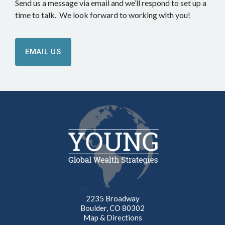
Send us a message via email and we’ll respond to set up a
time to talk. We look forward to working with you!
EMAIL US
2235 Broadway
Boulder, CO 80302
Map & Directions