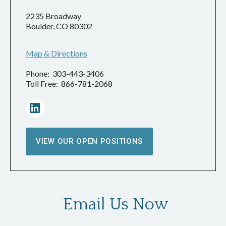
2235 Broadway
Boulder, CO 80302
Map & Directions
Phone: 303-443-3406
Toll Free: 866-781-2068
VIEW OUR OPEN POSITIONS
Email Us Now