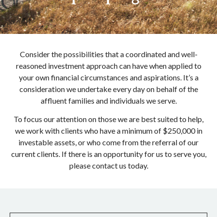
Consider the possibilities that a coordinated and well-
reasoned investment approach can have when applied to
your own financial circumstances and aspirations. It’s a
consideration we undertake every day on behalf of the
affluent families and individuals we serve.
To focus our attention on those we are best suited to help,
we work with clients who have a minimum of $250,000 in
investable assets, or who come from the referral of our
current clients. If there is an opportunity for us to serve you,
please contact us today.