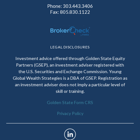
Phone: 303.443.3406
Fax: 805.830.1122
LEGAL DISCLOSURES
Investment advice offered through Golden State Equity
Partners (GSEP), an investment adviser registered with
the U.S. Securities and Exchange Commission. Young
Global Wealth Strategies is a DBA of GSEP. Registration as
an investment adviser does not imply a particular level of
skill or training.
Golden State Form CRS
Privacy Policy