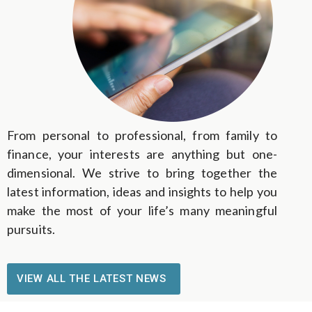
From personal to professional, from family to
finance, your interests are anything but one-
dimensional. We strive to bring together the
latest information, ideas and insights to help you
make the most of your life’s many meaningful
pursuits.
VIEW ALL THE LATEST NEWS