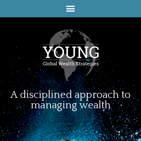
A disciplined approach to
managing wealth