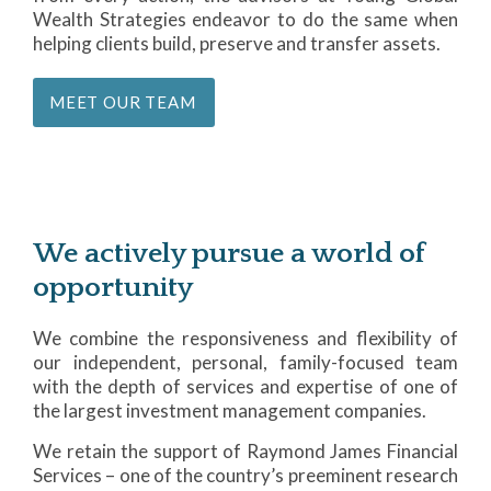
Wealth Strategies endeavor to do the same when
helping clients build, preserve and transfer assets.
MEET OUR TEAM
We actively pursue a world of
opportunity
We combine the responsiveness and flexibility of
our independent, personal, family-focused team
with the depth of services and expertise of one of
the largest investment management companies.
We retain the support of Raymond James Financial
Services – one of the country’s preeminent research