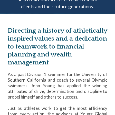
clients and their future generations.
Directing a history of athletically
inspired values and a dedication
to teamwork to financial
planning and wealth
management
As a past Division 1 swimmer for the University of
Southern California and coach to several Olympic
swimmers, John Young has applied the winning
attributes of drive, determination and discipline to
propel himself and others to success.
Just as athletes work to get the most efficiency
from every action, the advisors at Young Global