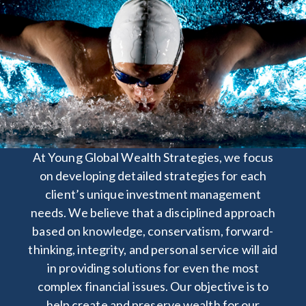
At Y
oung Global Wealth Strategies, we focus
on developing detailed strategies for each
client’s unique investment management
needs. We believe that a disciplined approach
based on knowledge, conservatism, forward-
thinking, integrity, and personal service will aid
in providing solutions for even the most
complex financial issues. Our objective is to
help create and preserve wealth for our