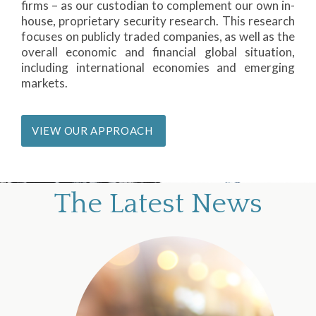
firms – as our custodian to complement our own in-
house, proprietary security research. This research
focuses on publicly traded companies, as well as the
overall economic and financial global situation,
including international economies and emerging
markets.
VIEW OUR APPROACH
The Latest News