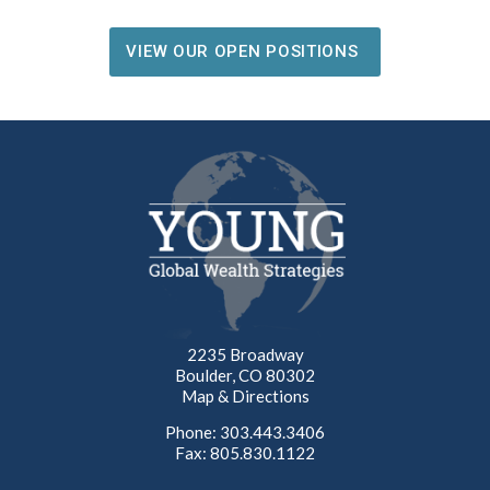
VIEW OUR OPEN POSITIONS
2235 Broadway
Boulder, CO 80302
Map & Directions
Phone: 303.443.3406
Fax: 805.830.1122