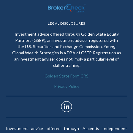
LEGAL DISCLOSURES
Investment advice offered through Golden State Equity
Partners (GSEP), an investment adviser registered with
the U.S. Securities and Exchange Commission. Young
Global Wealth Strategies is a DBA of GSEP. Registration as
an investment adviser does not imply a particular level of
skill or training.
Golden State Form CRS
Privacy Policy
Investment advice offered through Ascentis Independent